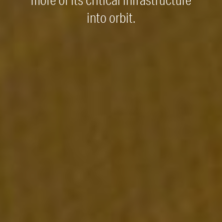
more of its critical infrastructure
into orbit.