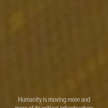
Humanity is moving more and