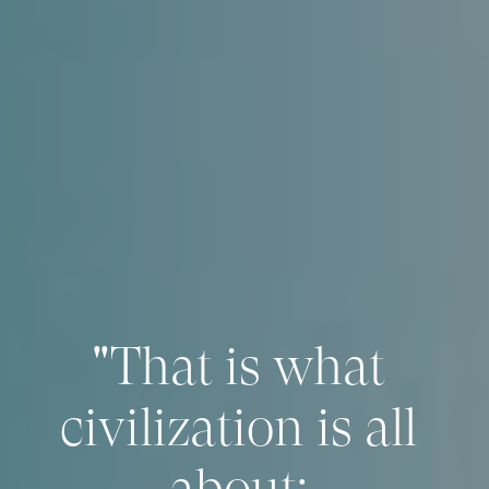
"That is what 
civilization is all 
about: 
