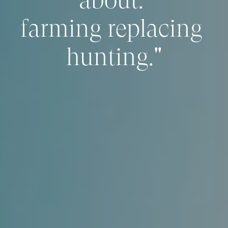
farming replacing 
hunting."